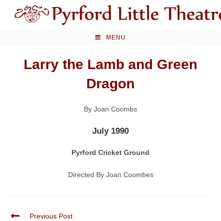
Skip
to
content
MENU
Larry the Lamb and Green
Dragon
By Joan Coombs
July 1990
Pyrford Cricket Ground
Directed By Joan Coombes
Read
Previous Post