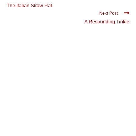
more
The Italian Straw Hat
articles
Next Post
A Resounding Tinkle