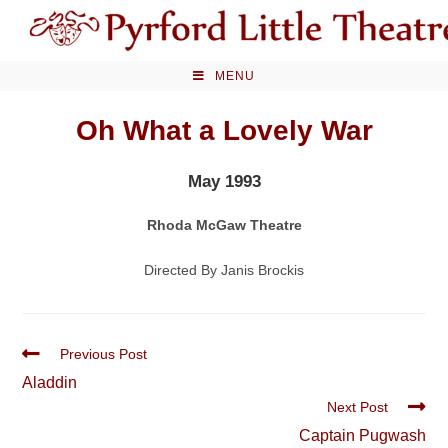
Skip
to
content
MENU
Oh What a Lovely War
May 1993
Rhoda McGaw Theatre
Directed By Janis Brockis
Read
Previous Post
more
Aladdin
articles
Next Post
Captain Pugwash