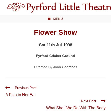
Skip
to
content
MENU
Flower Show
Sat 11th Jul 1998
Pyrford Cricket Ground
Directed By Joan Coombes
Read
Previous Post
more
A Flea in Her Ear
articles
Next Post
What Shall We Do With The Body