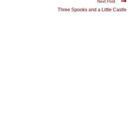
Next Post
Three Spooks and a Little Castle