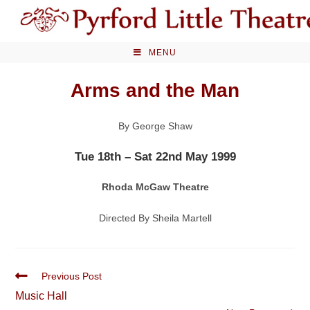
Skip
to
content
MENU
Arms and the Man
By George Shaw
Tue 18th – Sat 22nd May 1999
Rhoda McGaw Theatre
Directed By Sheila Martell
Read
Previous Post
more
Music Hall
articles