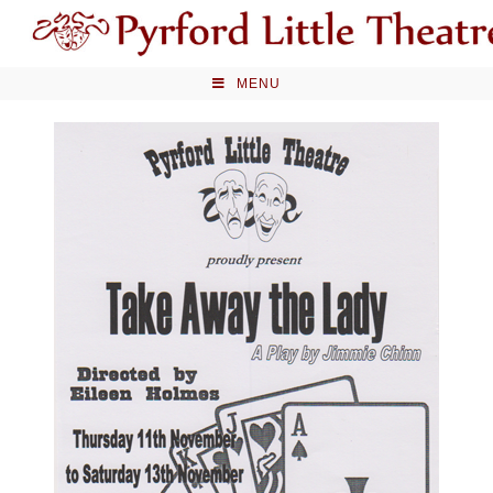
Skip
to
content
MENU