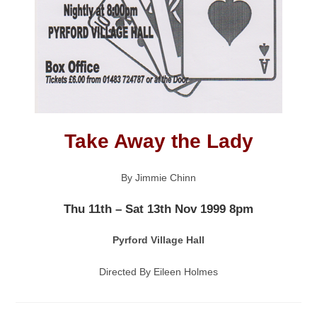
Take Away the Lady
By Jimmie Chinn
Thu 11th – Sat 13th Nov 1999 8pm
Pyrford Village Hall
Directed By Eileen Holmes