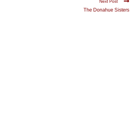
Next Post
The Donahue Sisters