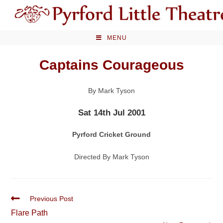
Skip
to
content
MENU
Captains Courageous
By Mark Tyson
Sat 14th Jul 2001
Pyrford Cricket Ground
Directed By Mark Tyson
Read
Previous Post
more
Flare Path
articles