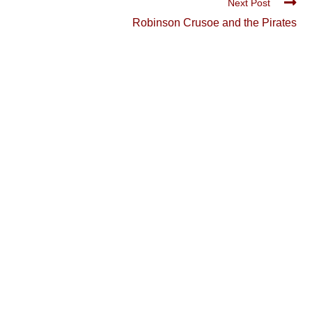
Next Post
Robinson Crusoe and the Pirates