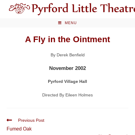
Skip
to
content
MENU
A Fly in the Ointment
By Derek Benfield
November 2002
Pyrford Village Hall
Directed By Eileen Holmes
Read
Previous Post
more
Fumed Oak
articles