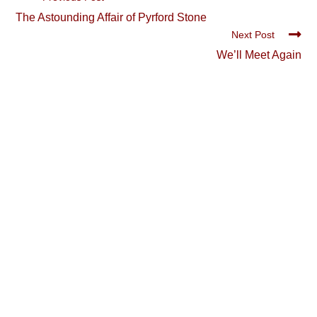
more
The Astounding Affair of Pyrford Stone
articles
Next Post
We’ll Meet Again