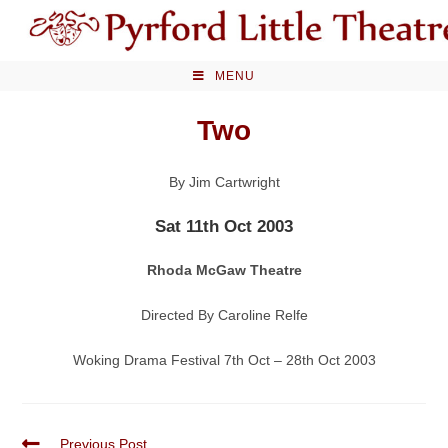
Skip
to
content
MENU
Two
By Jim Cartwright
Sat 11th Oct 2003
Rhoda McGaw Theatre
Directed By Caroline Relfe
Woking Drama Festival 7th Oct – 28th Oct 2003
Read
Previous Post