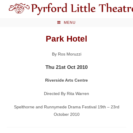
Skip
to
content
MENU
Park Hotel
By Ros Moruzzi
Thu 21st Oct 2010
Riverside Arts Centre
Directed By Rita Warren
Spelthorne and Runnymede Drama Festival 19th – 23rd
October 2010