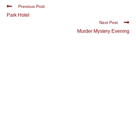
Read
Previous Post
more
Park Hotel
articles
Next Post
Murder Mystery Evening