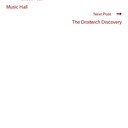
more
Music Hall
articles
Next Post
The Droitwich Discovery