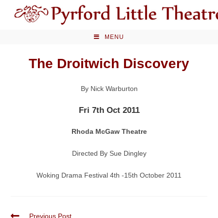
Skip
to
content
MENU
The Droitwich Discovery
By Nick Warburton
Fri 7th Oct 2011
Rhoda McGaw Theatre
Directed By Sue Dingley
Woking Drama Festival 4th -15th October 2011
Read
Previous Post