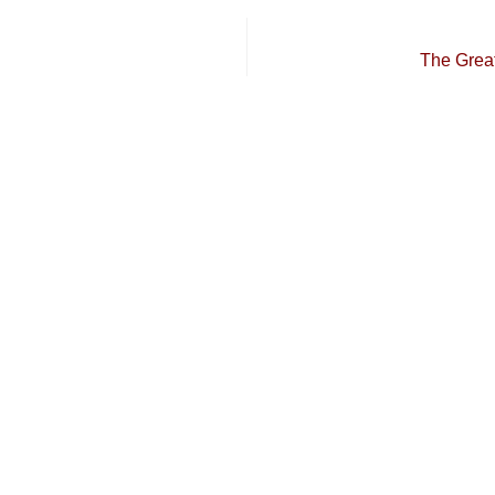
The Grea