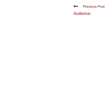
Read
Previous Post
more
Audience
articles