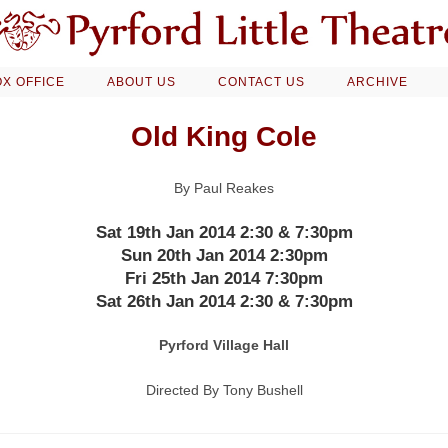
X OFFICE
ABOUT US
CONTACT US
ARCHIVE
Old King Cole
By Paul Reakes
Sat 19th Jan 2014 2:30 & 7:30pm
Sun 20th Jan 2014 2:30pm
Fri 25th Jan 2014 7:30pm
Sat 26th Jan 2014 2:30 & 7:30pm
Pyrford Village Hall
Directed By Tony Bushell