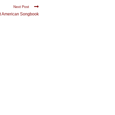
Next Post
t American Songbook