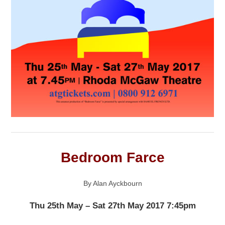
Bedroom Farce
By Alan Ayckbourn
Thu 25th May – Sat 27th May 2017 7:45pm