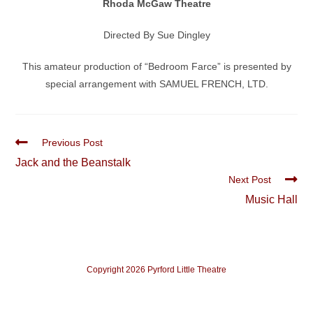
Rhoda McGaw Theatre
Directed By Sue Dingley
This amateur production of “Bedroom Farce” is presented by
special arrangement with SAMUEL FRENCH, LTD.
Read
Previous Post
more
Jack and the Beanstalk
articles
Next Post
Music Hall
Copyright 2026 Pyrford Little Theatre