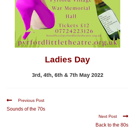
Ladies Day
3rd, 4th, 6th & 7th May 2022
Read
Previous Post
more
Sounds of the 70s
articles
Next Post
Back to the 80s