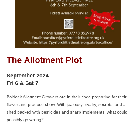
The Allotment Plot
September 2024
Fri 6 & Sat 7
Baldock Allotment Growers are in their shed preparing for their
flower and produce show. With jealousy, rivalry, secrets, and a
shed packed with pesticides and sharp implements, what could
possibly go wrong?