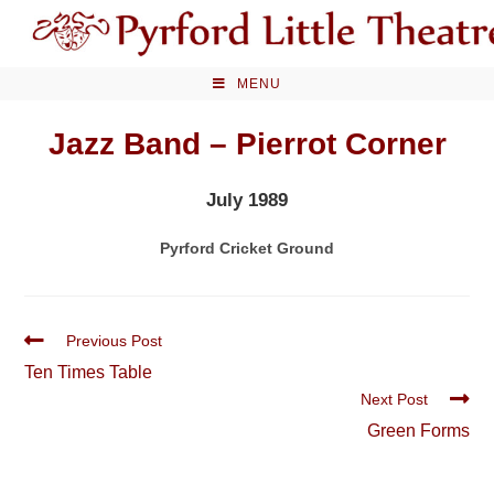
Skip
to
content
MENU
Jazz Band – Pierrot Corner
July 1989
Pyrford Cricket Ground
Read
Previous Post
more
Ten Times Table
articles
Next Post
Green Forms