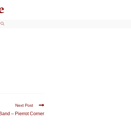
TOGGLE
WEBSITE
SEARCH
Next Post
Band – Pierrot Corner