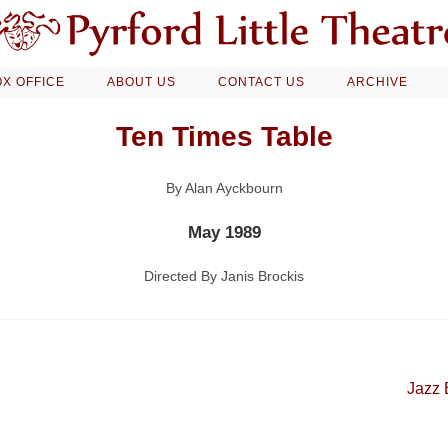
X OFFICE
ABOUT US
CONTACT US
ARCHIVE
Ten Times Table
By Alan Ayckbourn
May 1989
Directed By Janis Brockis
Jazz 