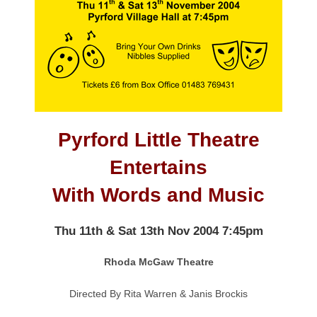
Pyrford Little Theatre
Entertains
With Words and Music
Thu 11th & Sat 13th Nov 2004 7:45pm
Rhoda McGaw Theatre
Directed By Rita Warren & Janis Brockis