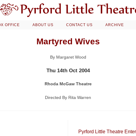
X OFFICE
ABOUT US
CONTACT US
ARCHIVE
Martyred Wives
By Margaret Wood
Thu 14th Oct 2004
Rhoda McGaw Theatre
Directed By Rita Warren
Pyrford Little Theatre Ent