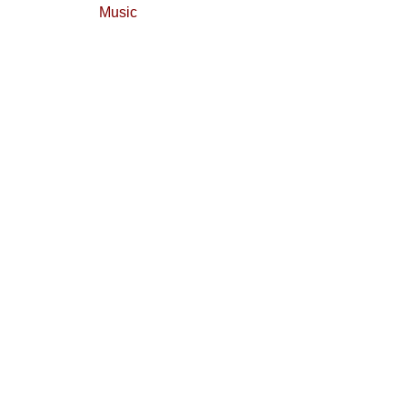
Music