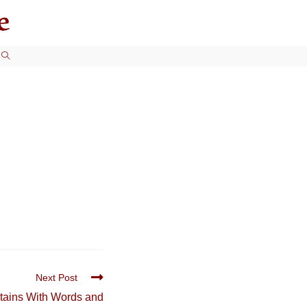
TOGGLE
WEBSITE
SEARCH
Next Post
ertains With Words and