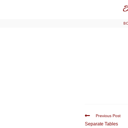
Skip
to
content
BO
Read
Previous Post
more
Separate Tables
articles