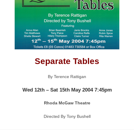
Separate Tables
By Terence Rattigan
Wed 12th – Sat 15th May 2004 7:45pm
Rhoda McGaw Theatre
Directed By Tony Bushell