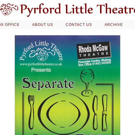
X OFFICE
ABOUT US
CONTACT US
ARCHIVE