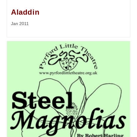
Aladdin
Jan 2011