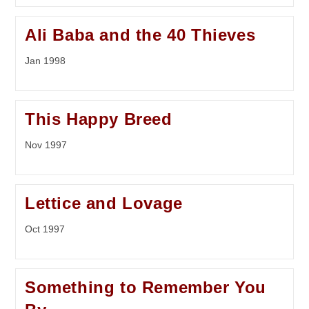
Ali Baba and the 40 Thieves
Jan 1998
This Happy Breed
Nov 1997
Lettice and Lovage
Oct 1997
Something to Remember You