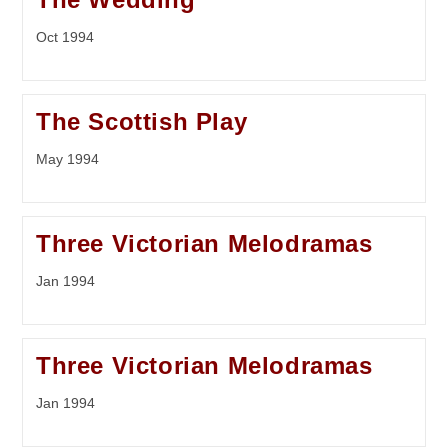
Oct 1994
The Scottish Play
May 1994
Three Victorian Melodramas
Jan 1994
Three Victorian Melodramas
Jan 1994