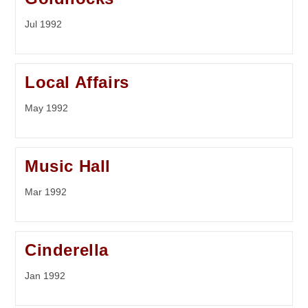
Jul 1992
Local Affairs
May 1992
Music Hall
Mar 1992
Cinderella
Jan 1992