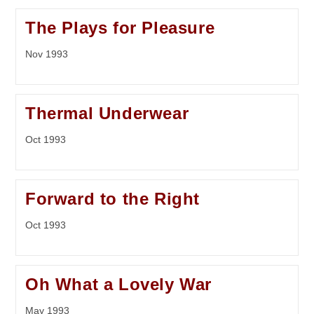
The Plays for Pleasure
Nov 1993
Thermal Underwear
Oct 1993
Forward to the Right
Oct 1993
Oh What a Lovely War
May 1993