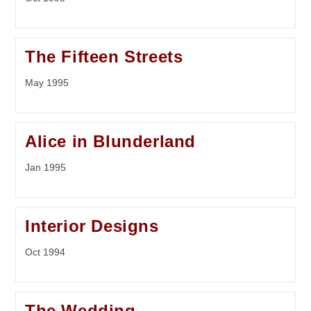
The Fifteen Streets
May 1995
Alice in Blunderland
Jan 1995
Interior Designs
Oct 1994
The Wedding