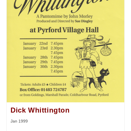
Dick Whittington
Jan 1999