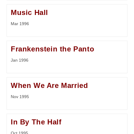
Music Hall
Mar 1996
Frankenstein the Panto
Jan 1996
When We Are Married
Nov 1995
In By The Half
Oct 1995