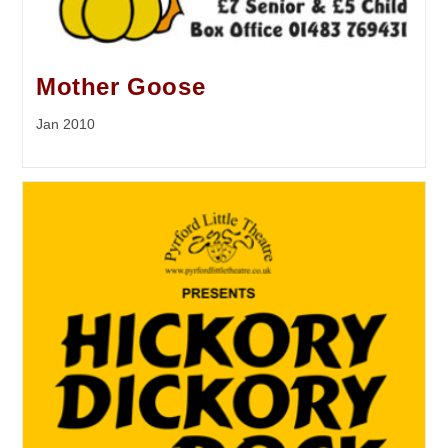
Mother Goose
Jan 2010