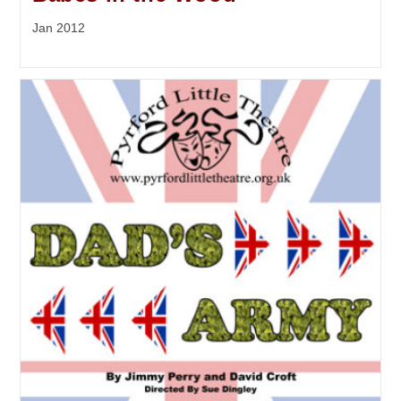
Jan 2012