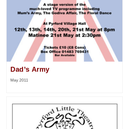
Dad’s Army
May 2011