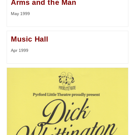
Arms and the Man
May 1999
Music Hall
Apr 1999