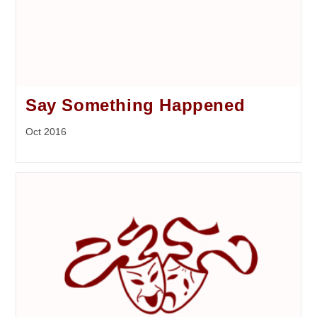
Say Something Happened
Oct 2016