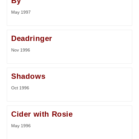
By
May 1997
Deadringer
Nov 1996
Shadows
Oct 1996
Cider with Rosie
May 1996