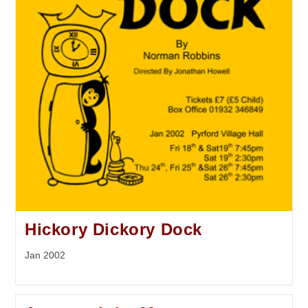
Hickory Dickory Dock
Jan 2002