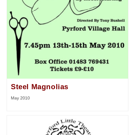
Steel Magnolias
May 2010