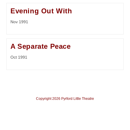
Evening Out With
Nov 1991
A Separate Peace
Oct 1991
Copyright 2026 Pyrford Little Theatre