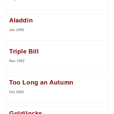
Aladdin
Jan 1993
Triple Bill
Nov 1992
Too Long an Autumn
Oct 1992
Goldilocks