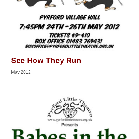
See How They Run
May 2012