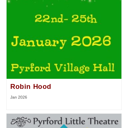
Robin Hood
Jan 2026