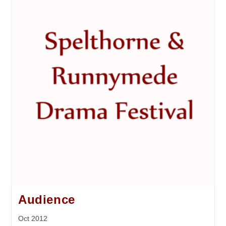
Audience
Oct 2012