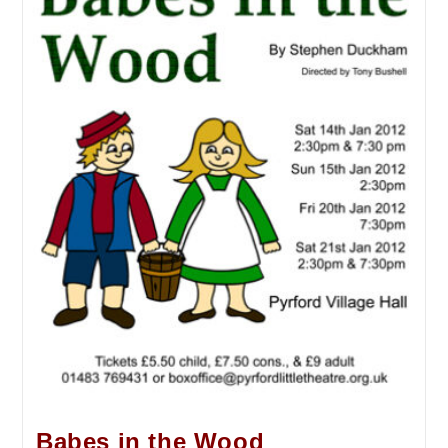
Babes in the Wood