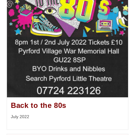
Back to the 80s
July 2022