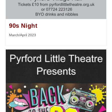
90s Night
March/April 2023